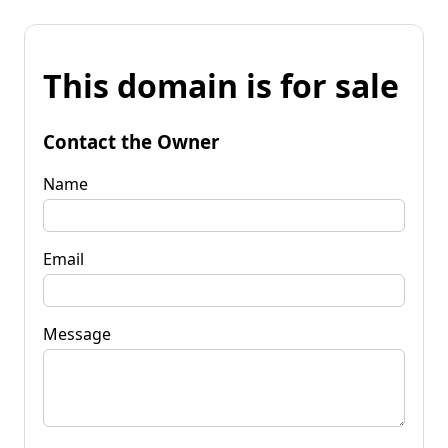
This domain is for sale
Contact the Owner
Name
Email
Message