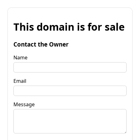
This domain is for sale
Contact the Owner
Name
Email
Message