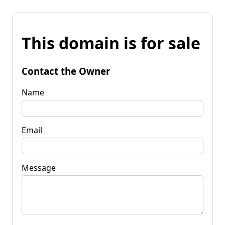
This domain is for sale
Contact the Owner
Name
Email
Message