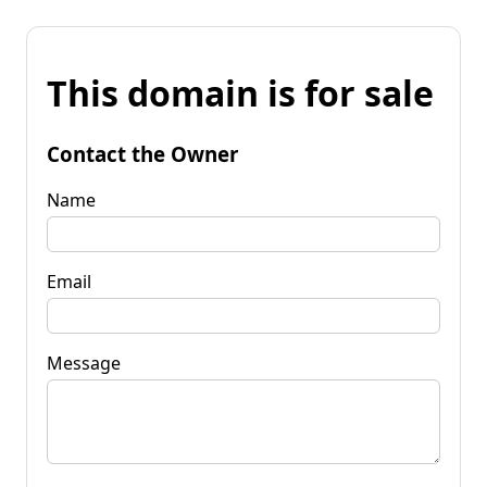
This domain is for sale
Contact the Owner
Name
Email
Message