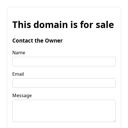
This domain is for sale
Contact the Owner
Name
Email
Message