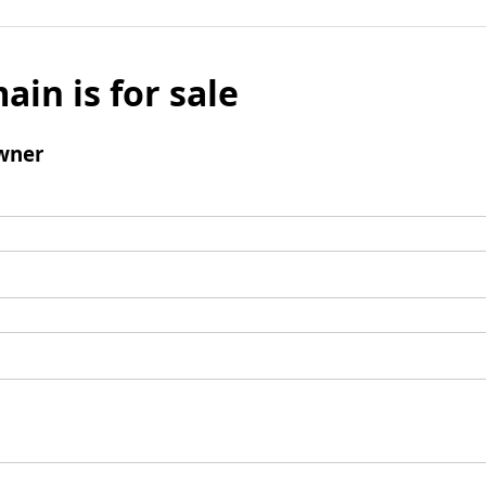
ain is for sale
wner