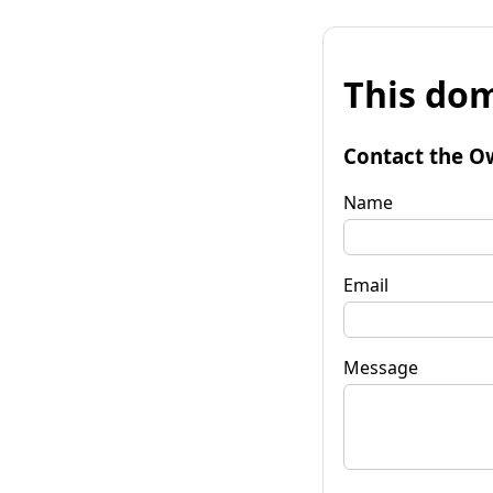
This dom
Contact the O
Name
Email
Message