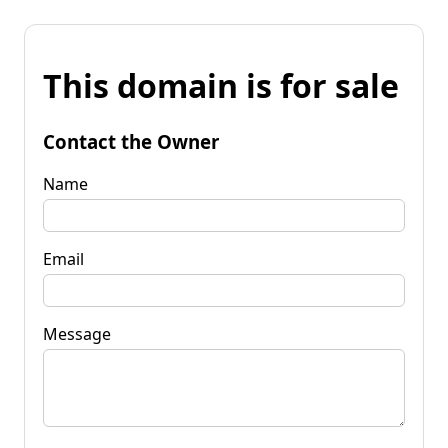
This domain is for sale
Contact the Owner
Name
Email
Message