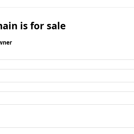
ain is for sale
wner