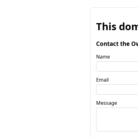
This dom
Contact the O
Name
Email
Message