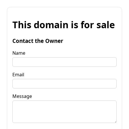
This domain is for sale
Contact the Owner
Name
Email
Message