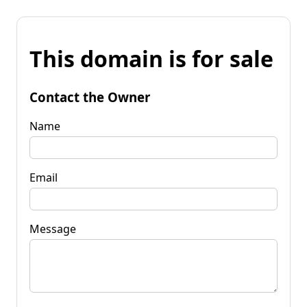
This domain is for sale
Contact the Owner
Name
Email
Message