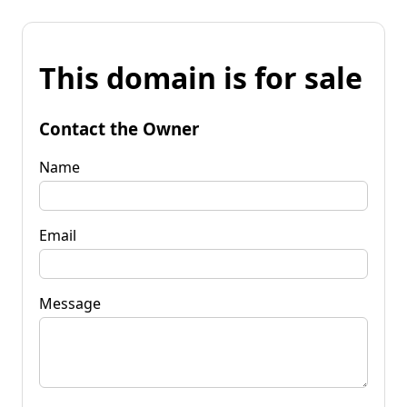
This domain is for sale
Contact the Owner
Name
Email
Message