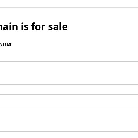
ain is for sale
wner