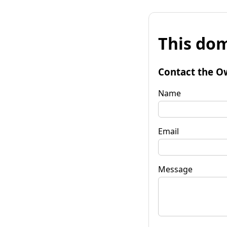
This dom
Contact the O
Name
Email
Message