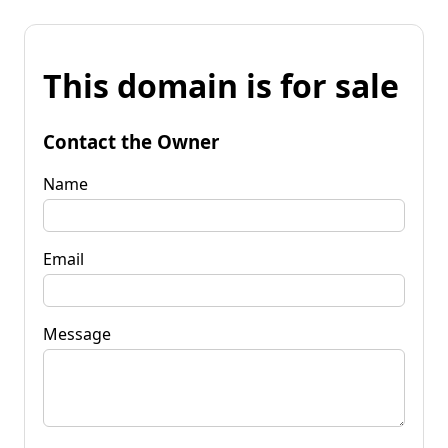
This domain is for sale
Contact the Owner
Name
Email
Message