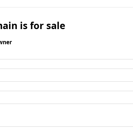
ain is for sale
wner