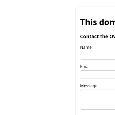
This dom
Contact the O
Name
Email
Message