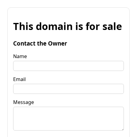
This domain is for sale
Contact the Owner
Name
Email
Message