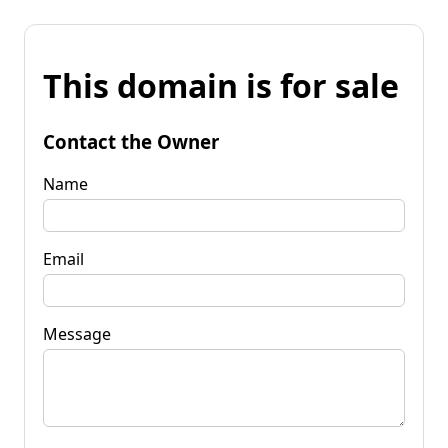
This domain is for sale
Contact the Owner
Name
Email
Message