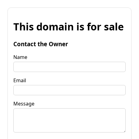
This domain is for sale
Contact the Owner
Name
Email
Message