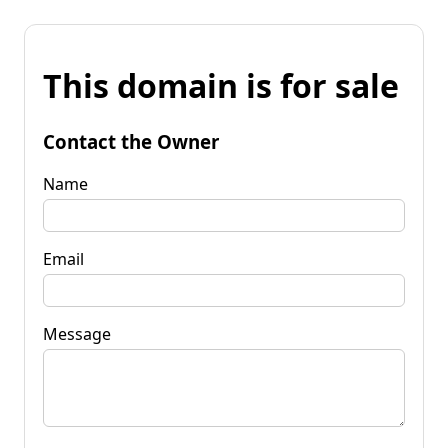
This domain is for sale
Contact the Owner
Name
Email
Message