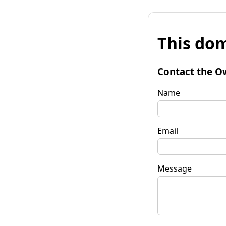
This dom
Contact the O
Name
Email
Message