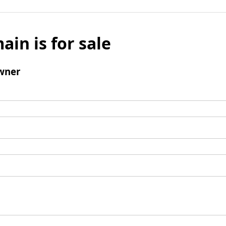
ain is for sale
wner