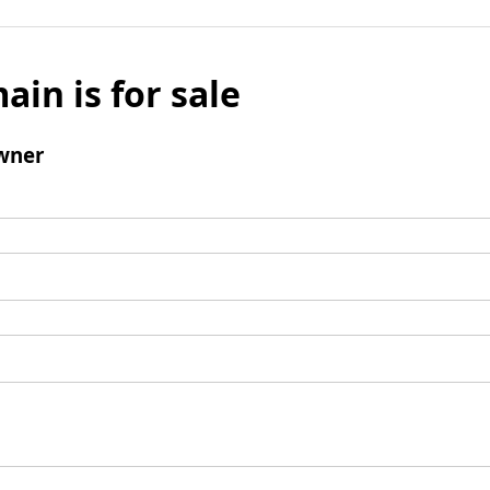
ain is for sale
wner