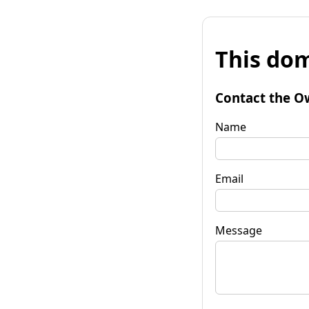
This dom
Contact the O
Name
Email
Message