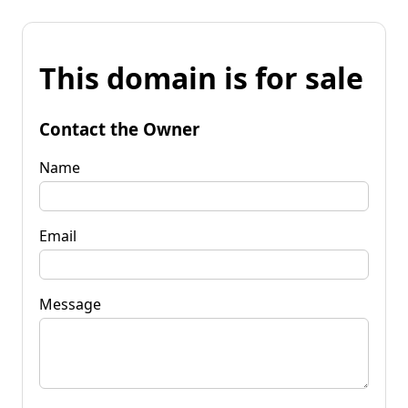
This domain is for sale
Contact the Owner
Name
Email
Message