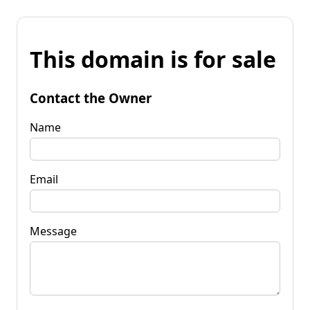
This domain is for sale
Contact the Owner
Name
Email
Message