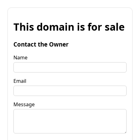
This domain is for sale
Contact the Owner
Name
Email
Message