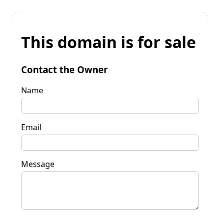
This domain is for sale
Contact the Owner
Name
Email
Message