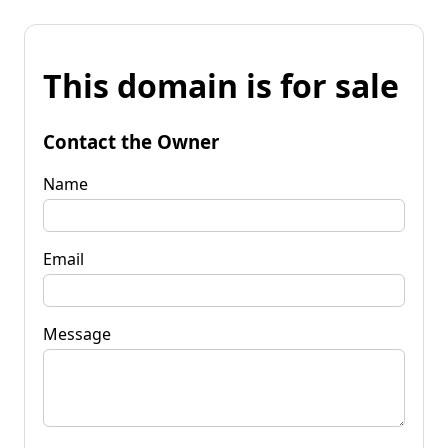
This domain is for sale
Contact the Owner
Name
Email
Message