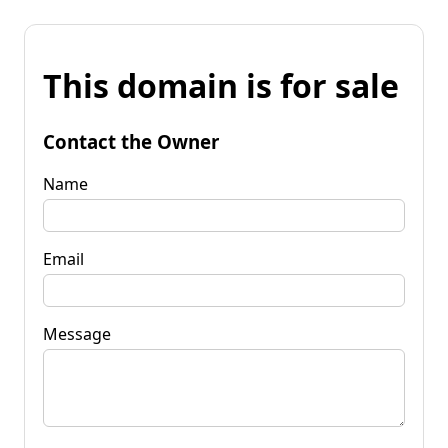
This domain is for sale
Contact the Owner
Name
Email
Message