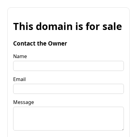
This domain is for sale
Contact the Owner
Name
Email
Message