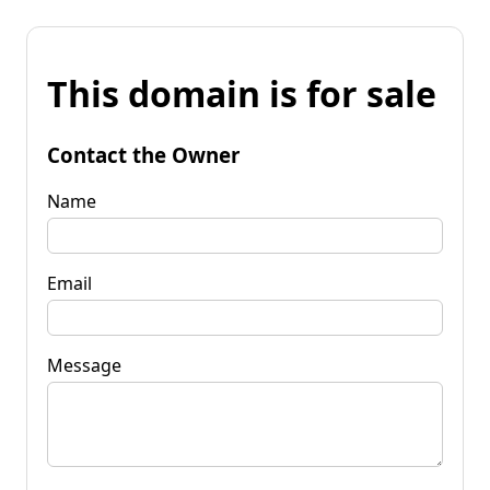
This domain is for sale
Contact the Owner
Name
Email
Message