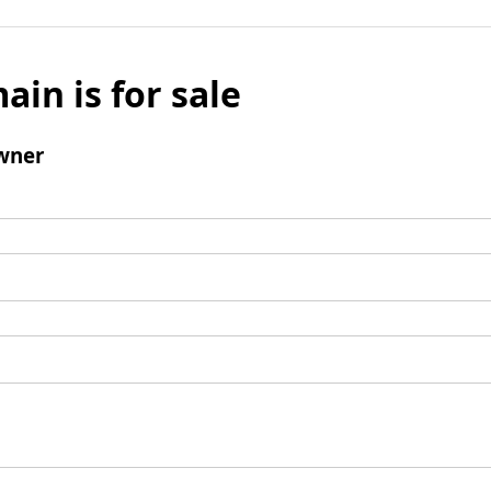
ain is for sale
wner