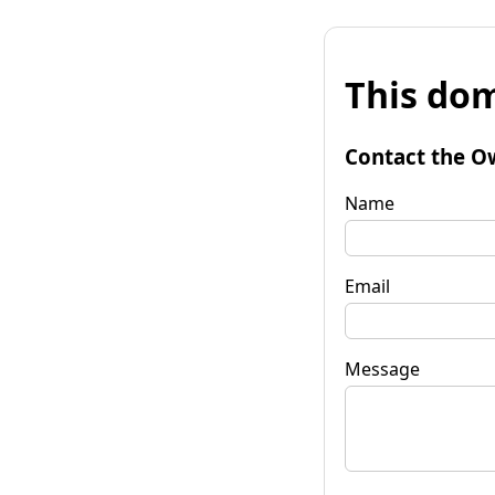
This dom
Contact the O
Name
Email
Message