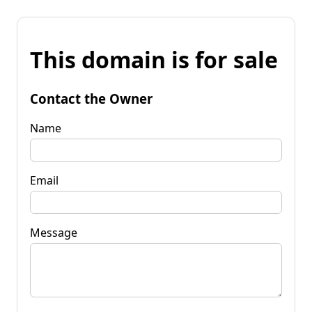
This domain is for sale
Contact the Owner
Name
Email
Message