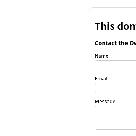
This dom
Contact the O
Name
Email
Message