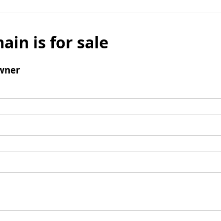
ain is for sale
wner