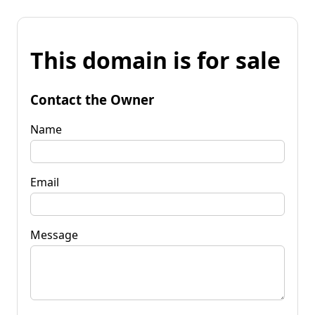
This domain is for sale
Contact the Owner
Name
Email
Message