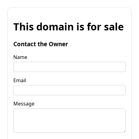
This domain is for sale
Contact the Owner
Name
Email
Message