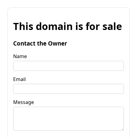
This domain is for sale
Contact the Owner
Name
Email
Message