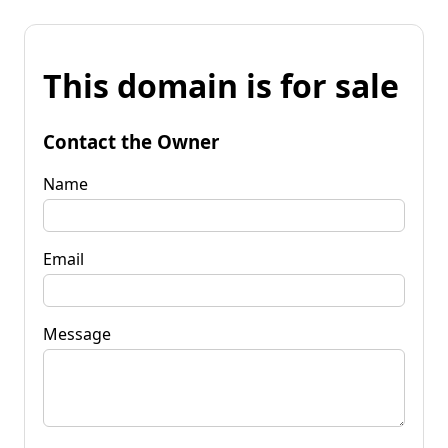
This domain is for sale
Contact the Owner
Name
Email
Message