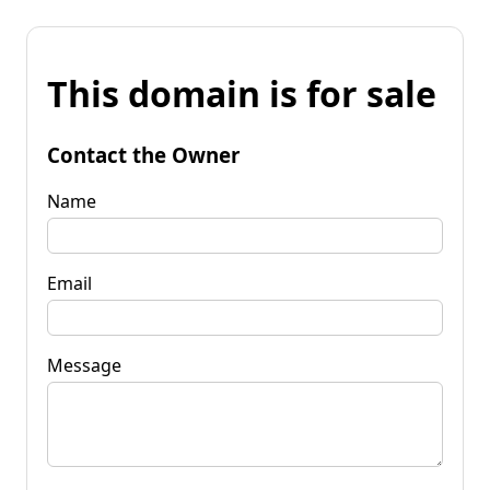
This domain is for sale
Contact the Owner
Name
Email
Message