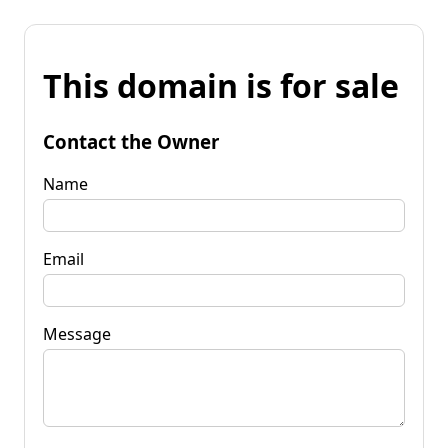
This domain is for sale
Contact the Owner
Name
Email
Message