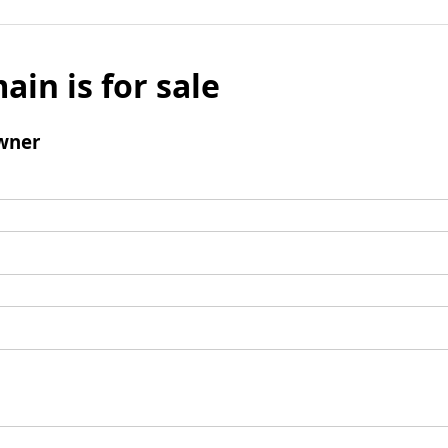
ain is for sale
wner