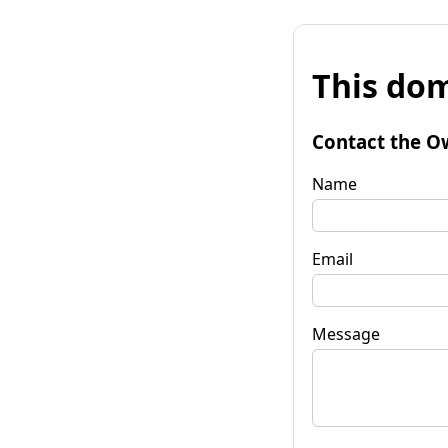
This dom
Contact the O
Name
Email
Message