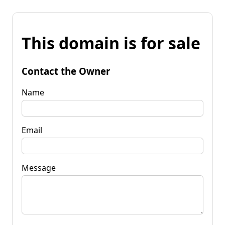
This domain is for sale
Contact the Owner
Name
Email
Message