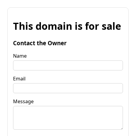
This domain is for sale
Contact the Owner
Name
Email
Message