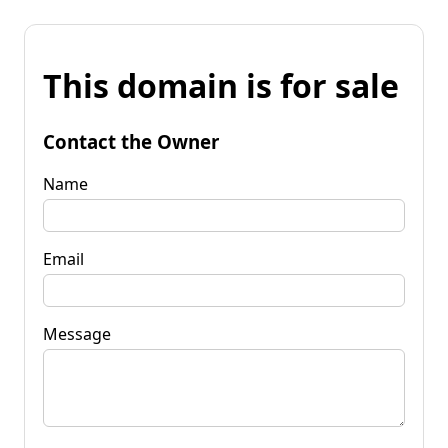
This domain is for sale
Contact the Owner
Name
Email
Message