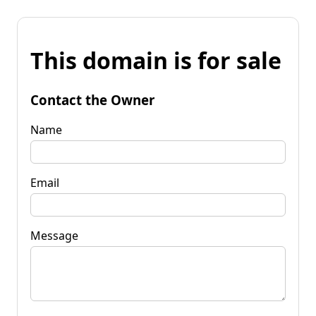
This domain is for sale
Contact the Owner
Name
Email
Message