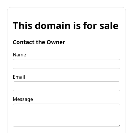
This domain is for sale
Contact the Owner
Name
Email
Message