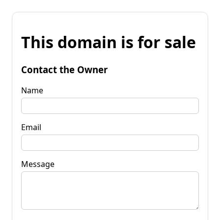
This domain is for sale
Contact the Owner
Name
Email
Message