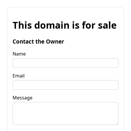
This domain is for sale
Contact the Owner
Name
Email
Message