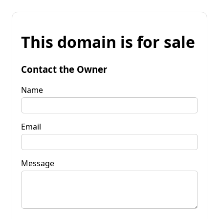
This domain is for sale
Contact the Owner
Name
Email
Message