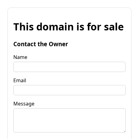
This domain is for sale
Contact the Owner
Name
Email
Message