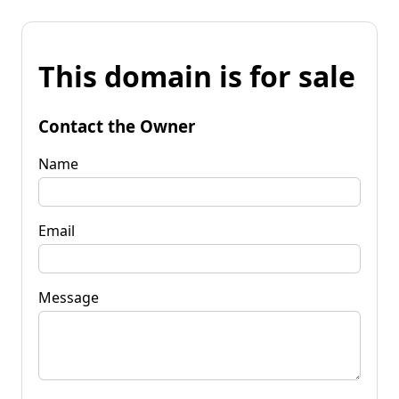
This domain is for sale
Contact the Owner
Name
Email
Message