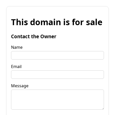
This domain is for sale
Contact the Owner
Name
Email
Message