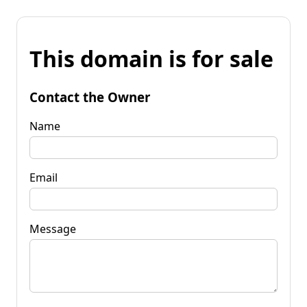
This domain is for sale
Contact the Owner
Name
Email
Message